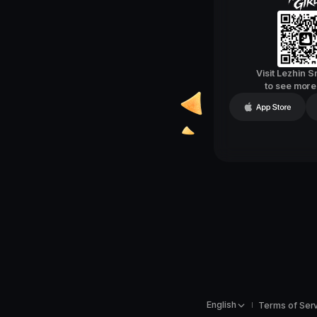
Visit Lezhin 
to see mor
English
Terms of Ser