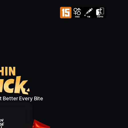
 Better Every Bite