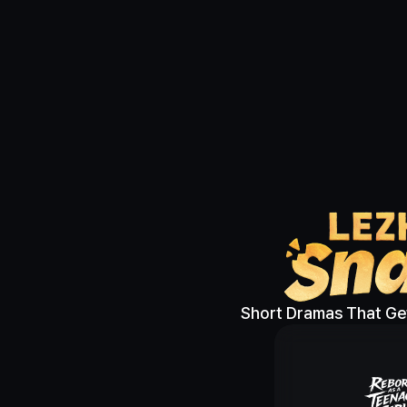
Short Dramas That Get