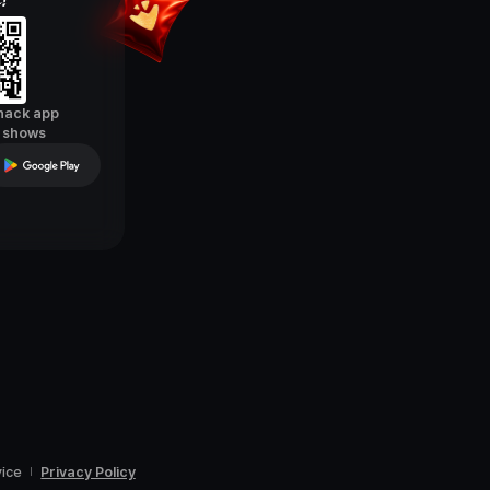
Snack app
e shows
vice
Privacy Policy