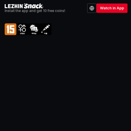
Watch in App
Install the app and get 10 free coins!