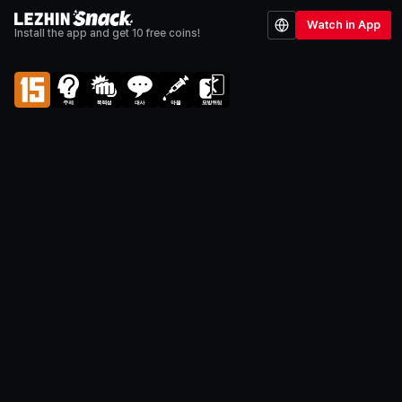
Watch in App
Install the app and get 10 free coins!