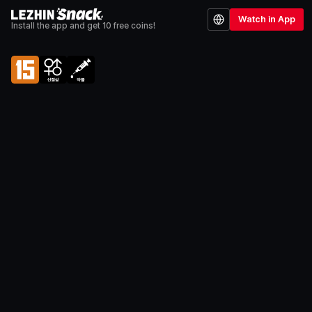
Watch in App
Install the app and get 10 free coins!