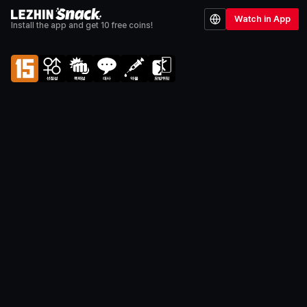
Watch in App
Install the app and get 10 free coins!